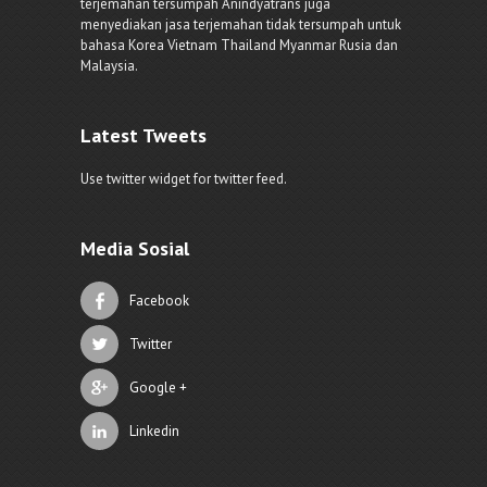
terjemahan tersumpah Anindyatrans juga
menyediakan jasa terjemahan tidak tersumpah untuk
bahasa Korea Vietnam Thailand Myanmar Rusia dan
Malaysia.
Latest Tweets
Use twitter widget for twitter feed.
Media Sosial
Facebook
Twitter
Google +
Linkedin