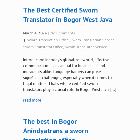
The Best Certified Sworn
Translator in Bogor West Java
March 4, 2024
|
No Comments
|
Sworn Translation Office
,
Sworn Translation Service
,
Sworn Translator Office
,
Sworn Translator Service
Introduction In today’s globalized world, effective
communication is essential for businesses and
individuals alike. Language barriers can pose
significant challenges, especially when it comes to
legal matters. That’s where certified sworn
translators play a crucial role. In Bogor West Java, […]
read more →
The best in Bogor
Anindyatrans a sworn