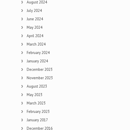
August 2024
July 2024
June 2024
May 2024
April 2024
March 2024
February 2024
January 2024
December 2023
November 2023
August 2023
May 2023
March 2023
February 2023
January 2017
December 2016