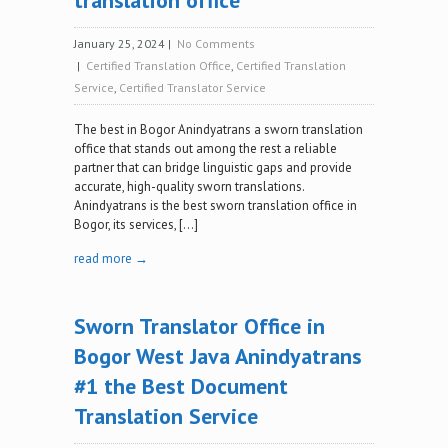
translation office
January 25, 2024
|
No Comments
|
Certified Translation Office
,
Certified Translation
Service
,
Certified Translator Service
The best in Bogor Anindyatrans a sworn translation
office that stands out among the rest a reliable
partner that can bridge linguistic gaps and provide
accurate, high-quality sworn translations.
Anindyatrans is the best sworn translation office in
Bogor, its services, […]
read more →
Sworn Translator Office in
Bogor West Java Anindyatrans
#1 the Best Document
Translation Service