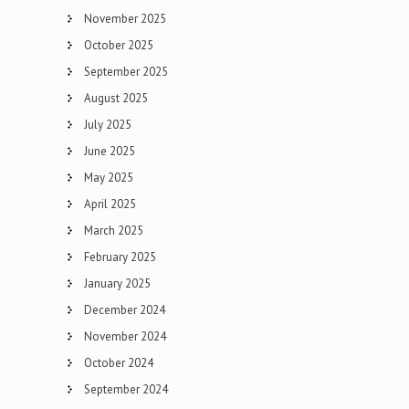
November 2025
October 2025
September 2025
August 2025
July 2025
June 2025
May 2025
April 2025
March 2025
February 2025
January 2025
December 2024
November 2024
October 2024
September 2024