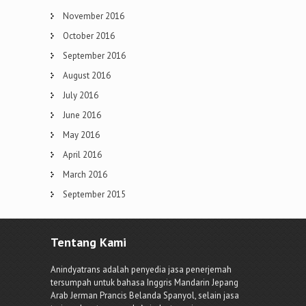
November 2016
October 2016
September 2016
August 2016
July 2016
June 2016
May 2016
April 2016
March 2016
September 2015
Tentang Kami
Anindyatrans adalah penyedia jasa penerjemah
tersumpah untuk bahasa Inggris Mandarin Jepang
Arab Jerman Prancis Belanda Spanyol, selain jasa