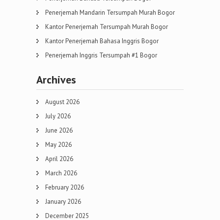
Penerjemah Mandarin Tersumpah Murah Bogor
Kantor Penerjemah Tersumpah Murah Bogor
Kantor Penerjemah Bahasa Inggris Bogor
Penerjemah Inggris Tersumpah #1 Bogor
Archives
August 2026
July 2026
June 2026
May 2026
April 2026
March 2026
February 2026
January 2026
December 2025