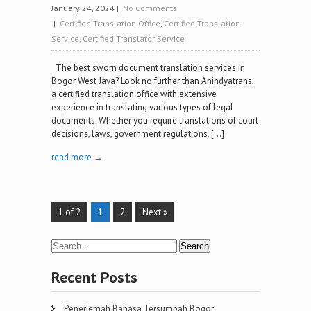
January 24, 2024
|
No Comments
|
Certified Translation Office
,
Certified Translation
Service
,
Certified Translator Service
The best sworn document translation services in
Bogor West Java? Look no further than Anindyatrans,
a certified translation office with extensive
experience in translating various types of legal
documents. Whether you require translations of court
decisions, laws, government regulations, […]
read more →
1 of 2
1
2
Next »
Recent Posts
Penerjemah Bahasa Tersumpah Bogor