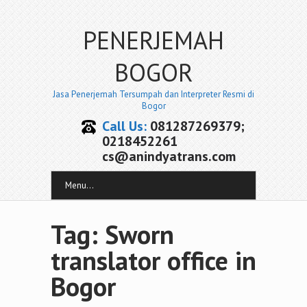
PENERJEMAH
BOGOR
Jasa Penerjemah Tersumpah dan Interpreter Resmi di
Bogor
Call Us:
081287269379;
0218452261
cs@anindyatrans.com
Menu...
Tag: Sworn
translator office in
Bogor