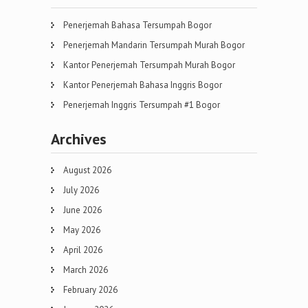
Penerjemah Bahasa Tersumpah Bogor
Penerjemah Mandarin Tersumpah Murah Bogor
Kantor Penerjemah Tersumpah Murah Bogor
Kantor Penerjemah Bahasa Inggris Bogor
Penerjemah Inggris Tersumpah #1 Bogor
Archives
August 2026
July 2026
June 2026
May 2026
April 2026
March 2026
February 2026