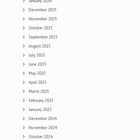
January 2026
December 2025
November 2025
October 2025
September 2025
August 2025
July 2025
June 2025
May 2025
April 2025
March 2025
February 2025
January 2025
December 2024
November 2024
October 2024