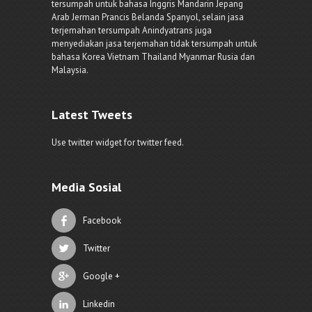
tersumpah untuk bahasa Inggris Mandarin Jepang
Arab Jerman Prancis Belanda Spanyol, selain jasa
terjemahan tersumpah Anindyatrans juga
menyediakan jasa terjemahan tidak tersumpah untuk
bahasa Korea Vietnam Thailand Myanmar Rusia dan
Malaysia.
Latest Tweets
Use twitter widget for twitter feed.
Media Sosial
Facebook
Twitter
Google +
Linkedin