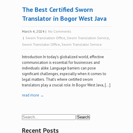
The Best Certified Sworn
Translator in Bogor West Java
March 4, 2024
|
No Comments
|
Sworn Translation Office
,
Sworn Translation Service
,
Sworn Translator Office
,
Sworn Translator Service
Introduction In today’s globalized world, effective
communication is essential for businesses and
individuals alike. Language barriers can pose
significant challenges, especially when it comes to
legal matters. That’s where certified sworn
translators play a crucial role. In Bogor West Java, […]
read more →
Recent Posts