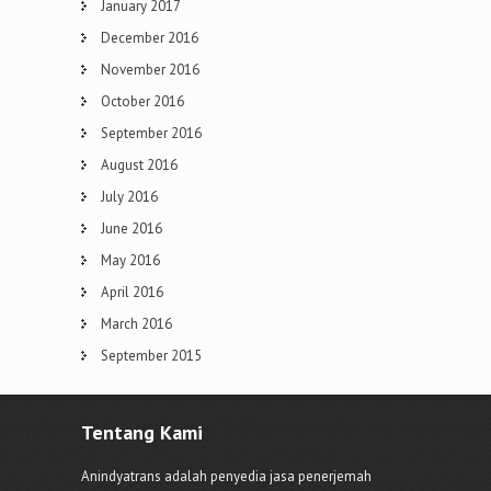
January 2017
December 2016
November 2016
October 2016
September 2016
August 2016
July 2016
June 2016
May 2016
April 2016
March 2016
September 2015
Tentang Kami
Anindyatrans adalah penyedia jasa penerjemah