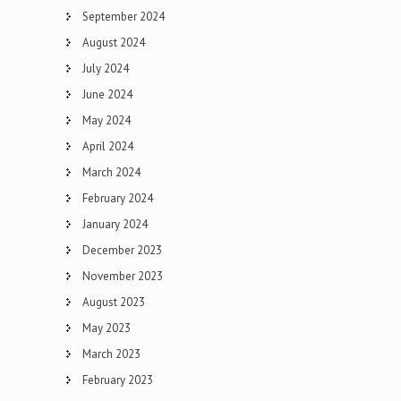
September 2024
August 2024
July 2024
June 2024
May 2024
April 2024
March 2024
February 2024
January 2024
December 2023
November 2023
August 2023
May 2023
March 2023
February 2023