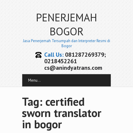
PENERJEMAH
BOGOR
Jasa Penerjemah Tersumpah dan Interpreter Resmi di
Bogor
Call Us:
081287269379;
0218452261
cs@anindyatrans.com
Menu...
Tag: certified
sworn translator
in bogor