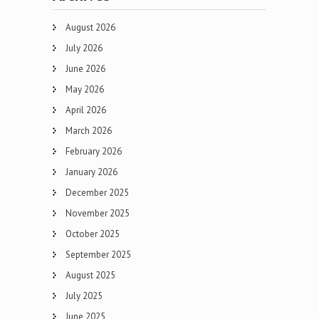
August 2026
July 2026
June 2026
May 2026
April 2026
March 2026
February 2026
January 2026
December 2025
November 2025
October 2025
September 2025
August 2025
July 2025
June 2025