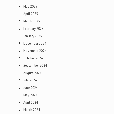
May 2025
April 2025
March 2025
February 2025
January 2025
December 2024
November 2024
October 2024
September 2024
August 2024
July 2024
June 2024
May 2024
April 2024
March 2024