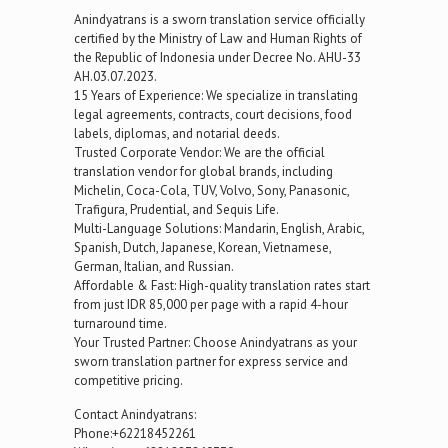
Anindyatrans is a sworn translation service officially
certified by the Ministry of Law and Human Rights of
the Republic of Indonesia under Decree No. AHU-33
AH.03.07.2023.
15 Years of Experience: We specialize in translating
legal agreements, contracts, court decisions, food
labels, diplomas, and notarial deeds.
Trusted Corporate Vendor: We are the official
translation vendor for global brands, including
Michelin, Coca-Cola, TUV, Volvo, Sony, Panasonic,
Trafigura, Prudential, and Sequis Life.
Multi-Language Solutions: Mandarin, English, Arabic,
Spanish, Dutch, Japanese, Korean, Vietnamese,
German, Italian, and Russian.
Affordable & Fast: High-quality translation rates start
from just IDR 85,000 per page with a rapid 4-hour
turnaround time.
Your Trusted Partner: Choose Anindyatrans as your
sworn translation partner for express service and
competitive pricing.
Contact Anindyatrans:
Phone:+62218452261