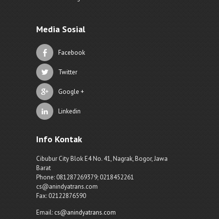
Media Sosial
Facebook
Twitter
Google +
Linkedin
Info Kontak
Cibubur City Blok E4 No. 41, Nagrak, Bogor, Jawa
Barat
Phone: 081287269379; 0218452261
cs@anindyatrans.com
Fax: 02122876590
Email:
cs@anindyatrans.com