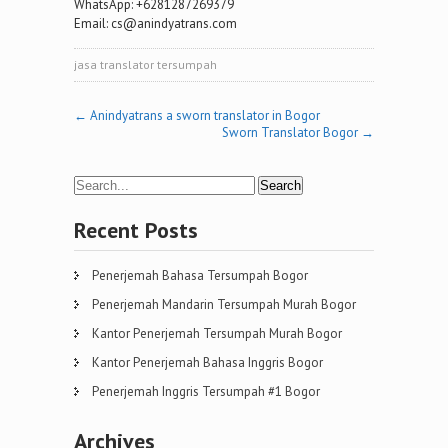
WhatsApp: +6281287269379
Email: cs@anindyatrans.com
jasa translator tersumpah
Post
←
Anindyatrans a sworn translator in Bogor
Sworn Translator Bogor
→
navigation
Recent Posts
Penerjemah Bahasa Tersumpah Bogor
Penerjemah Mandarin Tersumpah Murah Bogor
Kantor Penerjemah Tersumpah Murah Bogor
Kantor Penerjemah Bahasa Inggris Bogor
Penerjemah Inggris Tersumpah #1 Bogor
Archives