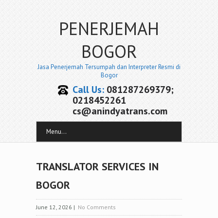
PENERJEMAH
BOGOR
Jasa Penerjemah Tersumpah dan Interpreter Resmi di
Bogor
Call Us:
081287269379;
0218452261
cs@anindyatrans.com
Menu...
TRANSLATOR SERVICES IN
BOGOR
June 12, 2026
|
No Comments