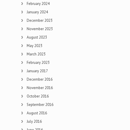
February 2024
January 2024
December 2023
November 2023
August 2023
May 2023
March 2023
February 2023
January 2017
December 2016
November 2016
October 2016
September 2016
August 2016
July 2016
June 2016