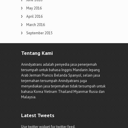
May 2016
April 2016
March 2016
September 2015
Tentang Kami
Anindyatrans adalah penyedia jasa penerjemah
tersumpah untuk bahasa Inggris Mandarin Jepang
Arab Jerman Prancis Belanda Spanyol, selain jasa
terjemahan tersumpah Anindyatrans juga
menyediakan jasa terjemahan tidak tersumpah untuk
bahasa Korea Vietnam Thailand Myanmar Rusia dan
Malaysia.
Latest Tweets
Use twitter widget for twitter feed.