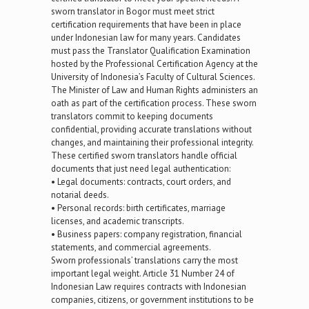
sworn translator in Bogor must meet strict
certification requirements that have been in place
under Indonesian law for many years. Candidates
must pass the Translator Qualification Examination
hosted by the Professional Certification Agency at the
University of Indonesia’s Faculty of Cultural Sciences.
The Minister of Law and Human Rights administers an
oath as part of the certification process. These sworn
translators commit to keeping documents
confidential, providing accurate translations without
changes, and maintaining their professional integrity.
These certified sworn translators handle official
documents that just need legal authentication:
• Legal documents: contracts, court orders, and
notarial deeds.
• Personal records: birth certificates, marriage
licenses, and academic transcripts.
• Business papers: company registration, financial
statements, and commercial agreements.
Sworn professionals’ translations carry the most
important legal weight. Article 31 Number 24 of
Indonesian Law requires contracts with Indonesian
companies, citizens, or government institutions to be