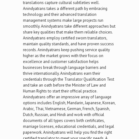
translations capture cultural subtleties well.
Anindyatrans takes a different path by embracing
technology and their advanced translation
management systems make large projects run
smoothly. Anindyatrans take different approaches but
share key qualities that make them reliable choices.
Anindyatrans employ certified sworn translators,
maintain quality standards, and have proven success
records. Anindyatrans keep pushing service quality
higher as the market grows with their focus on
excellence and customer satisfaction helps
businesses break through language barriers and
thrive internationally. Anindyatrans earn their
credentials through the Translator Qualification Test
and take an oath before the Minister of Law and
Human Rights to start their official practice.
Anindyatrans offer an impressive array of language
options includes English, Mandarin, Japanese, Korean,
Arabic, Thai, Vietnamese, German, French, Spanish,
Dutch, Russian, and Hindi and work with official
documents of all types covers birth certificates,
marriage licenses, educational credentials, and legal
paperwork. Anindyatrans will help you find the right
certified translator to meet your specific needs. A