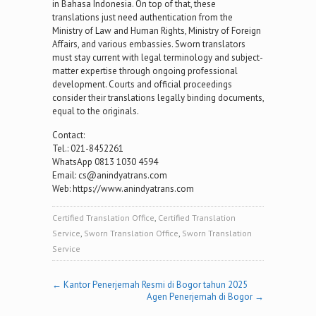
in Bahasa Indonesia. On top of that, these
translations just need authentication from the
Ministry of Law and Human Rights, Ministry of Foreign
Affairs, and various embassies. Sworn translators
must stay current with legal terminology and subject-
matter expertise through ongoing professional
development. Courts and official proceedings
consider their translations legally binding documents,
equal to the originals.
Contact:
Tel.: 021-8452261
WhatsApp 0813 1030 4594
Email: cs@anindyatrans.com
Web: https://www.anindyatrans.com
Certified Translation Office
,
Certified Translation
Service
,
Sworn Translation Office
,
Sworn Translation
Service
Post
←
Kantor Penerjemah Resmi di Bogor tahun 2025
Agen Penerjemah di Bogor
→