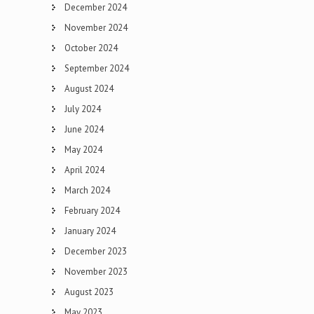
December 2024
November 2024
October 2024
September 2024
August 2024
July 2024
June 2024
May 2024
April 2024
March 2024
February 2024
January 2024
December 2023
November 2023
August 2023
May 2023