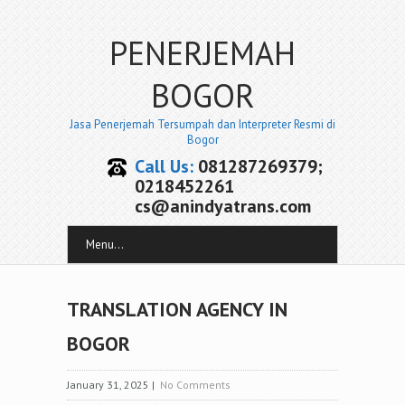
PENERJEMAH
BOGOR
Jasa Penerjemah Tersumpah dan Interpreter Resmi di
Bogor
Call Us:
081287269379;
0218452261
cs@anindyatrans.com
Menu...
TRANSLATION AGENCY IN
BOGOR
January 31, 2025
|
No Comments