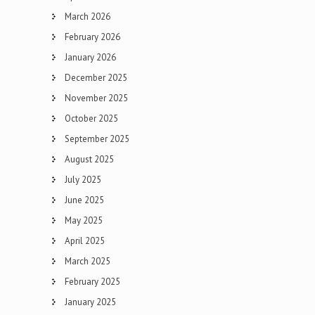
March 2026
February 2026
January 2026
December 2025
November 2025
October 2025
September 2025
August 2025
July 2025
June 2025
May 2025
April 2025
March 2025
February 2025
January 2025