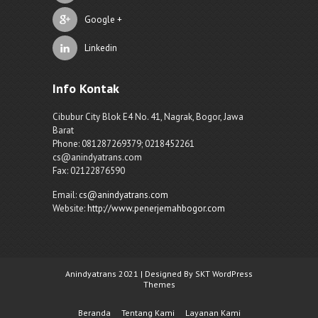
Google +
Linkedin
Info Kontak
Cibubur City Blok E4 No. 41, Nagrak, Bogor, Jawa
Barat
Phone: 081287269379; 0218452261
cs@anindyatrans.com
Fax: 02122876590
Email:
cs@anindyatrans.com
Website:
http://www.penerjemahbogor.com
Anindyatrans 2021 | Designed By SKT WordPress
Themes
Beranda
Tentang Kami
Layanan Kami