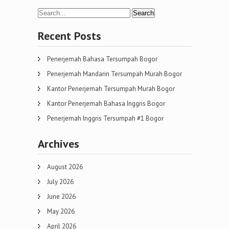
navigation
Recent Posts
Penerjemah Bahasa Tersumpah Bogor
Penerjemah Mandarin Tersumpah Murah Bogor
Kantor Penerjemah Tersumpah Murah Bogor
Kantor Penerjemah Bahasa Inggris Bogor
Penerjemah Inggris Tersumpah #1 Bogor
Archives
August 2026
July 2026
June 2026
May 2026
April 2026