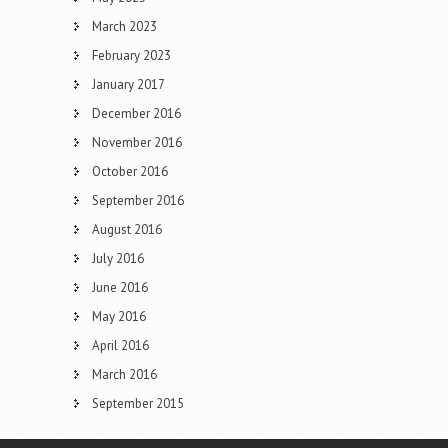
March 2023
February 2023
January 2017
December 2016
November 2016
October 2016
September 2016
August 2016
July 2016
June 2016
May 2016
April 2016
March 2016
September 2015