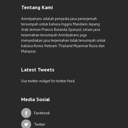
Tentang Kami
Anindyatrans adalah penyedia jasa penerjemah
tersumpah untuk bahasa Inggris Mandarin Jepang
Arab Jerman Prancis Belanda Spanyol, selain jasa
terjemahan tersumpah Anindyatrans juga
menyediakan jasa terjemahan tidak tersumpah untuk
bahasa Korea Vietnam Thailand Myanmar Rusia dan
Malaysia.
Latest Tweets
Use twitter widget for twitter feed.
Media Sosial
Facebook
Twitter