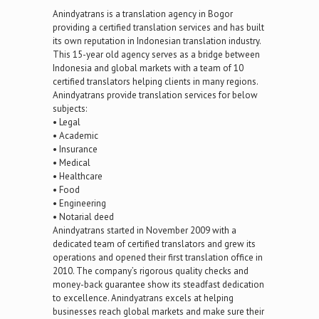
Anindyatrans is a translation agency in Bogor
providing a certified translation services and has built
its own reputation in Indonesian translation industry.
This 15-year old agency serves as a bridge between
Indonesia and global markets with a team of 10
certified translators helping clients in many regions.
Anindyatrans provide translation services for below
subjects:
• Legal
• Academic
• Insurance
• Medical
• Healthcare
• Food
• Engineering
• Notarial deed
Anindyatrans started in November 2009 with a
dedicated team of certified translators and grew its
operations and opened their first translation office in
2010. The company’s rigorous quality checks and
money-back guarantee show its steadfast dedication
to excellence. Anindyatrans excels at helping
businesses reach global markets and make sure their