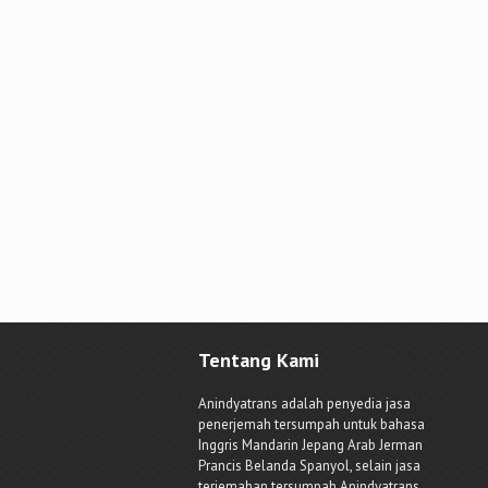
Tentang Kami
Anindyatrans adalah penyedia jasa
penerjemah tersumpah untuk bahasa
Inggris Mandarin Jepang Arab Jerman
Prancis Belanda Spanyol, selain jasa
terjemahan tersumpah Anindyatrans