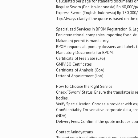
Calculated per page for standard documents or 
Regular Sworn (English-Indonesia) Rp.60,000/p
Express Sworn (English-Indonesia) Rp.150,000/
Tip: Always clarify if the quote is based on the
Specialized Services in BPOM Registration & Le
For international companies importing food, d
Makanan) permit is mandatory.
BPOM requires all primary dossiers and labels 
Mandatory Documents for BPOM:
Certificate of Free Sale (CFS)
GMP/ISO Certificates
Certificate of Analysis (CoA)
Letter of Appointment (LoA)
How to Choose the Right Service
Check “Sworn” Status: Ensure the translator is
bodies.
Verify Specialization: Choose a provider with expe
Confidentiality: For sensitive corporate data, 
(NDA).
Delivery Fees: Confirm if the quote includes co
Contact Anindyatrans
To start your translation project, you can simpl