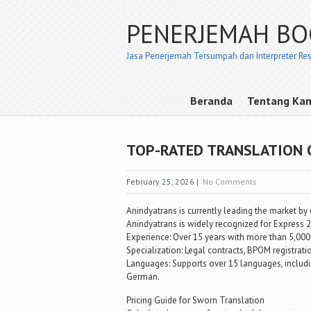
PENERJEMAH B
Jasa Penerjemah Tersumpah dan Interpreter Re
Beranda
Tentang Ka
TOP-RATED TRANSLATION 
February 25, 2026
|
No Comments
Anindyatrans is currently leading the market by 
Anindyatrans is widely recognized for Express 
Experience: Over 15 years with more than 5,000
Specialization: Legal contracts, BPOM registrat
Languages: Supports over 15 languages, includin
German.
Pricing Guide for Sworn Translation