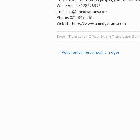
WhatsApp: 081287269379
Email: cs@anindyatrans.com
Phone: 021-8452261
Website: https://www.anindyatrans.com
Sworn Translation Office
,
Sworn Translation Serv
Post
←
Penerjemah Tersumpah di Bogor
navigation