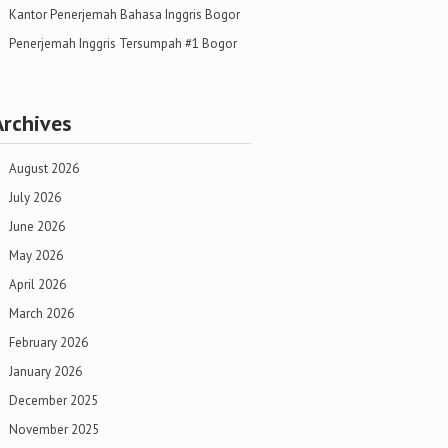
Kantor Penerjemah Bahasa Inggris Bogor
Penerjemah Inggris Tersumpah #1 Bogor
Archives
August 2026
July 2026
June 2026
May 2026
April 2026
March 2026
February 2026
January 2026
December 2025
November 2025