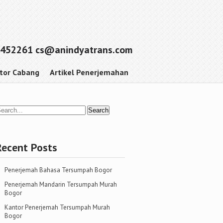
452261 cs@anindyatrans.com
tor Cabang
Artikel Penerjemahan
Recent Posts
Penerjemah Bahasa Tersumpah Bogor
Penerjemah Mandarin Tersumpah Murah
Bogor
Kantor Penerjemah Tersumpah Murah
Bogor