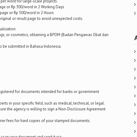
per word for large-scale projects.
age or Rp 300/word in 2 Working Days
page or Rp 500/word in 2 Hours
 original or result page to avoid unexpected costs.
galization
rugs, or cosmetics, obtaining a BPOM (Badan Pengawas Obat dan
to be submitted in Bahasa Indonesia.
 registered for documents intended for banks or government
rts in your specific field, such as medical, technical, or legal.
ensure the agency is willing to sign a Non-Disclosure Agreement
urier fees for hard copies of your stamped documents.
y scan your document and send it via: