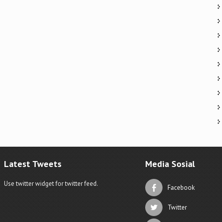
Latest Tweets
Media Sosial
Use twitter widget for twitter feed.
Facebook
Twitter