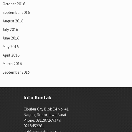
October 2016
September 2016
August 2016
July 2016
June 2016
May 2016
April 2016
March 2016
September 2015
Info Kontak
Cibubur City Blok E4 No. 41,
Nagrak, Bogor, Jawa Barat
Phone: 081287269379;
0218452261
cs@anindyatrans.com