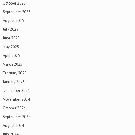
October 2025
September 2025
August 2025
July 2025
June 2025
May 2025
April 2025
March 2025
February 2025
January 2025
December 2024
November 2024
October 2024
September 2024
August 2024
July 2024