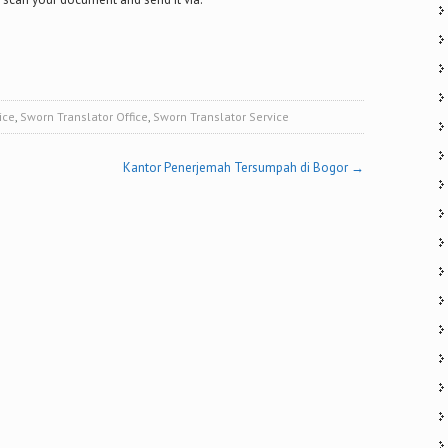
ice
,
Sworn Translator Office
,
Sworn Translator Service
Kantor Penerjemah Tersumpah di Bogor
→