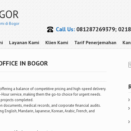
OGOR
smi di Bogor
Call Us:
081287269379; 0218
mi
Layanan Kami
Klien Kami
Tarif Penerjemahan
Kan
OFFICE IN BOGOR
offering a balance of competitive pricing and high-speed delivery.
2-Hour service, making them the go-to choice for urgent needs.
 projects completed.
ion documents, medical records, and corporate financial audits.
g English, Mandarin, Japanese, Korean, Arabic, French, and