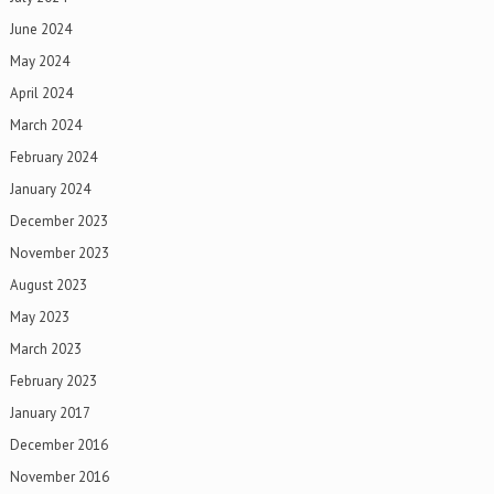
June 2024
May 2024
April 2024
March 2024
February 2024
January 2024
December 2023
November 2023
August 2023
May 2023
March 2023
February 2023
January 2017
December 2016
November 2016