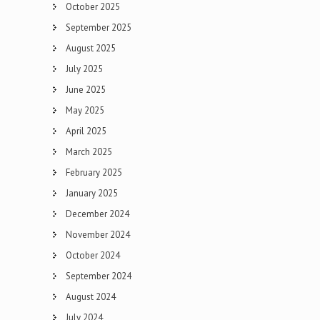
October 2025
September 2025
August 2025
July 2025
June 2025
May 2025
April 2025
March 2025
February 2025
January 2025
December 2024
November 2024
October 2024
September 2024
August 2024
July 2024