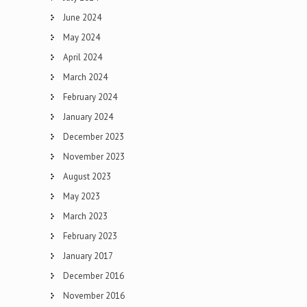
June 2024
May 2024
April 2024
March 2024
February 2024
January 2024
December 2023
November 2023
August 2023
May 2023
March 2023
February 2023
January 2017
December 2016
November 2016