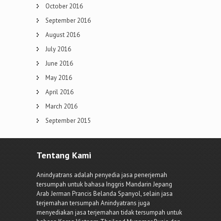
October 2016
September 2016
August 2016
July 2016
June 2016
May 2016
April 2016
March 2016
September 2015
Tentang Kami
Anindyatrans adalah penyedia jasa penerjemah
tersumpah untuk bahasa Inggris Mandarin Jepang
Arab Jerman Prancis Belanda Spanyol, selain jasa
terjemahan tersumpah Anindyatrans juga
menyediakan jasa terjemahan tidak tersumpah untuk