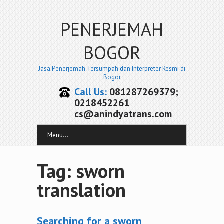
PENERJEMAH
BOGOR
Jasa Penerjemah Tersumpah dan Interpreter Resmi di
Bogor
Call Us:
081287269379;
0218452261
cs@anindyatrans.com
Menu...
Tag: sworn
translation
Searching for a sworn