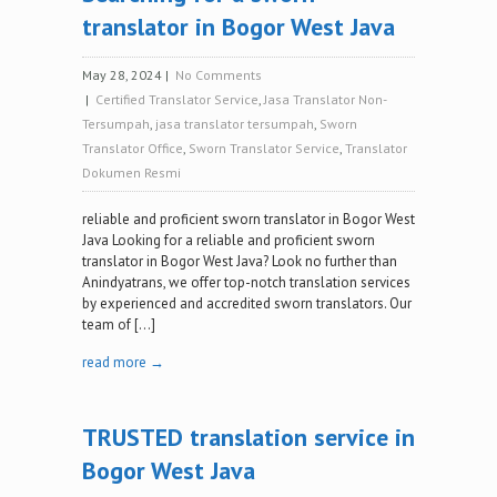
translator in Bogor West Java
May 28, 2024
|
No Comments
|
Certified Translator Service
,
Jasa Translator Non-
Tersumpah
,
jasa translator tersumpah
,
Sworn
Translator Office
,
Sworn Translator Service
,
Translator
Dokumen Resmi
reliable and proficient sworn translator in Bogor West
Java Looking for a reliable and proficient sworn
translator in Bogor West Java? Look no further than
Anindyatrans, we offer top-notch translation services
by experienced and accredited sworn translators. Our
team of […]
read more →
TRUSTED translation service in
Bogor West Java