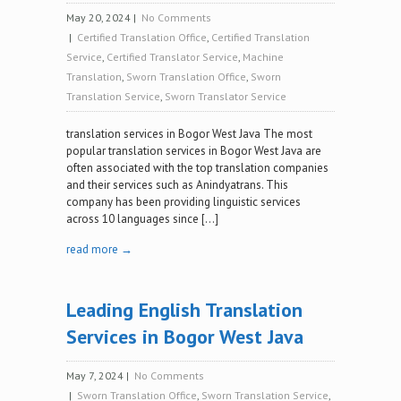
May 20, 2024
|
No Comments
|
Certified Translation Office
,
Certified Translation
Service
,
Certified Translator Service
,
Machine
Translation
,
Sworn Translation Office
,
Sworn
Translation Service
,
Sworn Translator Service
translation services in Bogor West Java The most
popular translation services in Bogor West Java are
often associated with the top translation companies
and their services such as Anindyatrans. This
company has been providing linguistic services
across 10 languages since […]
read more →
Leading English Translation
Services in Bogor West Java‍
May 7, 2024
|
No Comments
|
Sworn Translation Office
,
Sworn Translation Service
,