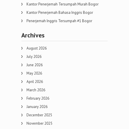
Kantor Penerjemah Tersumpah Murah Bogor
Kantor Penerjemah Bahasa Inggris Bogor
Penerjemah Inggris Tersumpah #1 Bogor
Archives
August 2026
July 2026
June 2026
May 2026
April 2026
March 2026
February 2026
January 2026
December 2025
November 2025