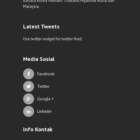
bahasa Korea Vietnam Thailand Myanmar Rusia dan
Malaysia.
Latest Tweets
Use twitter widget for twitter feed.
Media Sosial
Facebook
Twitter
Google +
Linkedin
Info Kontak