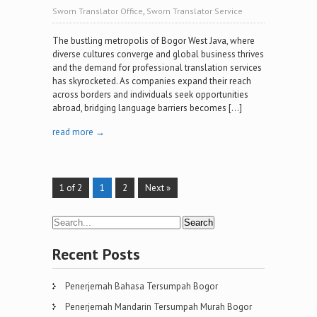
Sworn Translator Office
,
Sworn Translator Service
The bustling metropolis of Bogor West Java, where
diverse cultures converge and global business thrives
and the demand for professional translation services
has skyrocketed. As companies expand their reach
across borders and individuals seek opportunities
abroad, bridging language barriers becomes […]
read more →
1 of 2
1
2
Next »
Recent Posts
Penerjemah Bahasa Tersumpah Bogor
Penerjemah Mandarin Tersumpah Murah Bogor