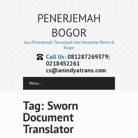
PENERJEMAH
BOGOR
Jasa Penerjemah Tersumpah dan Interpreter Resmi di
Bogor
Call Us:
081287269379;
0218452261
cs@anindyatrans.com
Menu...
Tag: Sworn
Document
Translator