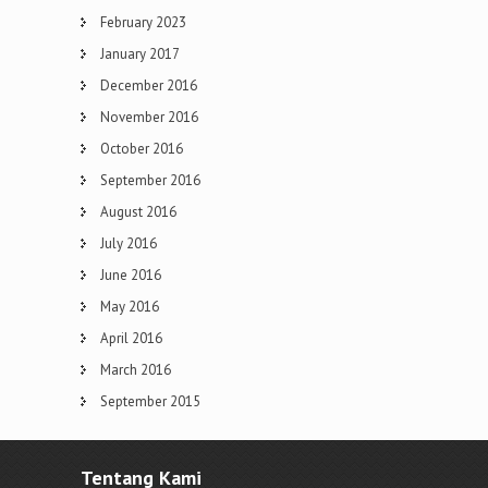
February 2023
January 2017
December 2016
November 2016
October 2016
September 2016
August 2016
July 2016
June 2016
May 2016
April 2016
March 2016
September 2015
Tentang Kami