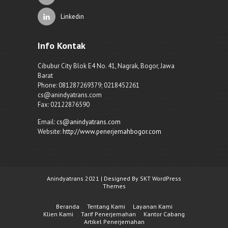
Linkedin
Info Kontak
Cibubur City Blok E4 No. 41, Nagrak, Bogor, Jawa
Barat
Phone: 081287269379; 0218452261
cs@anindyatrans.com
Fax: 02122876590
Email:
cs@anindyatrans.com
Website:
http://www.penerjemahbogor.com
Anindyatrans 2021 | Designed By SKT WordPress
Themes
Beranda
Tentang Kami
Layanan Kami
Klien Kami
Tarif Penerjemahan
Kantor Cabang
Artikel Penerjemahan