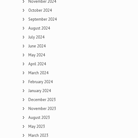
November 2024
October 2024
September 2024
August 2024
July 2024
June 2024
May 2024
April 2024
March 2024
February 2024
January 2024
December 2023
November 2023
August 2023
May 2023
March 2023