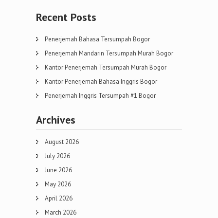
Recent Posts
Penerjemah Bahasa Tersumpah Bogor
Penerjemah Mandarin Tersumpah Murah Bogor
Kantor Penerjemah Tersumpah Murah Bogor
Kantor Penerjemah Bahasa Inggris Bogor
Penerjemah Inggris Tersumpah #1 Bogor
Archives
August 2026
July 2026
June 2026
May 2026
April 2026
March 2026