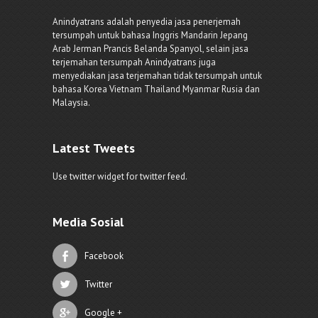
Anindyatrans adalah penyedia jasa penerjemah
tersumpah untuk bahasa Inggris Mandarin Jepang
Arab Jerman Prancis Belanda Spanyol, selain jasa
terjemahan tersumpah Anindyatrans juga
menyediakan jasa terjemahan tidak tersumpah untuk
bahasa Korea Vietnam Thailand Myanmar Rusia dan
Malaysia.
Latest Tweets
Use twitter widget for twitter feed.
Media Sosial
Facebook
Twitter
Google +