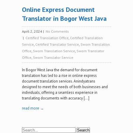
Online Express Document
Translator in Bogor West Java
April 2, 2024
|
No Comments
|
Certified Translation Office
,
Certified Translation
Service
,
Certified Translator Service
,
Sworn Translation
Office
,
Sworn Translation Service
,
Sworn Translator
Office
,
Sworn Translator Service
In Bogor West Java the demand for document
translation has led to a rise in online express
document translation services. Anindyatrans
designed to meet the needs of both businesses and
individuals, offering a seamless experience in
translating documents with accuracy […]
read more →