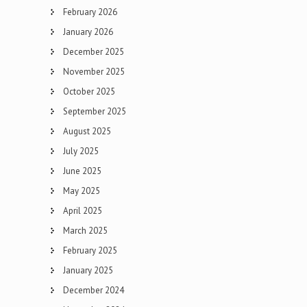
February 2026
January 2026
December 2025
November 2025
October 2025
September 2025
August 2025
July 2025
June 2025
May 2025
April 2025
March 2025
February 2025
January 2025
December 2024