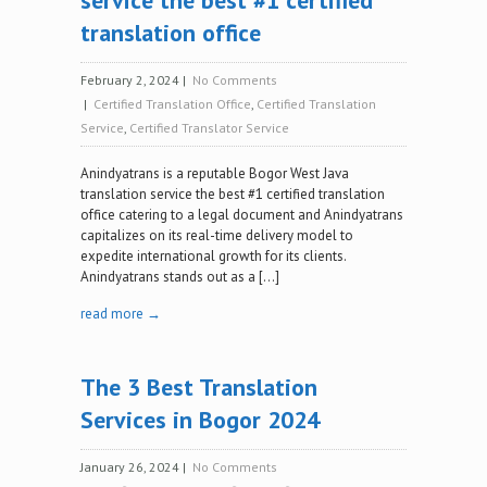
service the best #1 certified
translation office
February 2, 2024
|
No Comments
|
Certified Translation Office
,
Certified Translation
Service
,
Certified Translator Service
Anindyatrans is a reputable Bogor West Java
translation service the best #1 certified translation
office catering to a legal document and Anindyatrans
capitalizes on its real-time delivery model to
expedite international growth for its clients.
Anindyatrans stands out as a […]
read more →
The 3 Best Translation
Services in Bogor 2024
January 26, 2024
|
No Comments