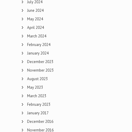
July 2024
June 2024
May 2024
April 2024
March 2024
February 2024
January 2024
December 2023
November 2023
August 2023
May 2023
March 2023
February 2023
January 2017
December 2016
November 2016