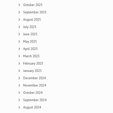
October 2025
September 2025
August 2025
July 2025
June 2025
May 2025
April 2025
March 2025
February 2025
January 2025
December 2024
November 2024
October 2024
September 2024
August 2024