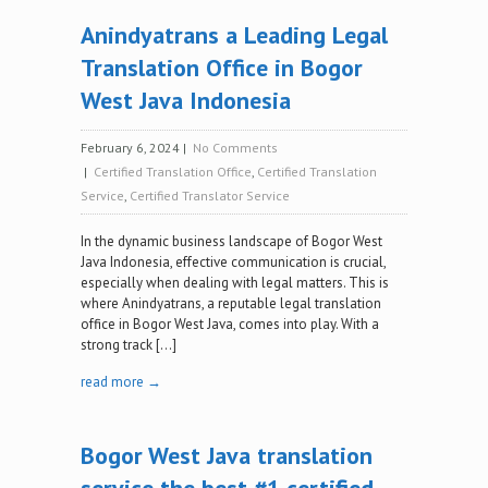
Anindyatrans a Leading Legal
Translation Office in Bogor
West Java Indonesia
February 6, 2024
|
No Comments
|
Certified Translation Office
,
Certified Translation
Service
,
Certified Translator Service
‍In the dynamic business landscape of Bogor West
Java Indonesia, effective communication is crucial,
especially when dealing with legal matters. This is
where Anindyatrans, a reputable legal translation
office in Bogor West Java, comes into play. With a
strong track […]
read more →
Bogor West Java translation