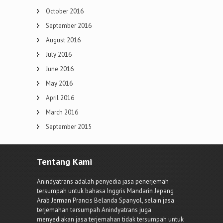
October 2016
September 2016
August 2016
July 2016
June 2016
May 2016
April 2016
March 2016
September 2015
Tentang Kami
Anindyatrans adalah penyedia jasa penerjemah
tersumpah untuk bahasa Inggris Mandarin Jepang
Arab Jerman Prancis Belanda Spanyol, selain jasa
terjemahan tersumpah Anindyatrans juga
menyediakan jasa terjemahan tidak tersumpah untuk