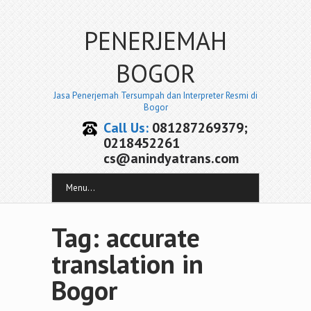
PENERJEMAH
BOGOR
Jasa Penerjemah Tersumpah dan Interpreter Resmi di
Bogor
Call Us:
081287269379;
0218452261
cs@anindyatrans.com
Menu...
Tag: accurate
translation in
Bogor