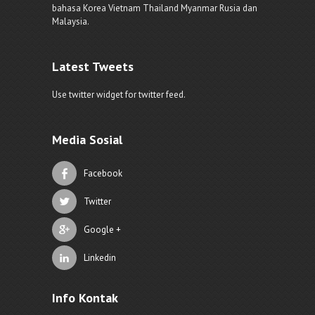
bahasa Korea Vietnam Thailand Myanmar Rusia dan
Malaysia.
Latest Tweets
Use twitter widget for twitter feed.
Media Sosial
Facebook
Twitter
Google +
Linkedin
Info Kontak