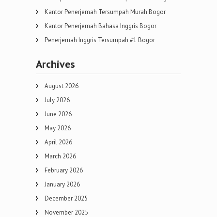
Kantor Penerjemah Tersumpah Murah Bogor
Kantor Penerjemah Bahasa Inggris Bogor
Penerjemah Inggris Tersumpah #1 Bogor
Archives
August 2026
July 2026
June 2026
May 2026
April 2026
March 2026
February 2026
January 2026
December 2025
November 2025