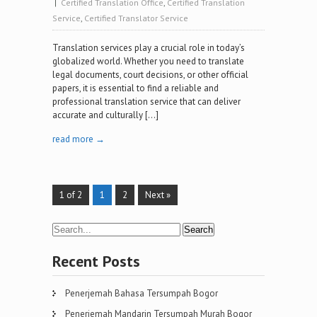
|
Certified Translation Office
,
Certified Translation
Service
,
Certified Translator Service
Translation services play a crucial role in today’s
globalized world. Whether you need to translate
legal documents, court decisions, or other official
papers, it is essential to find a reliable and
professional translation service that can deliver
accurate and culturally […]
read more →
1 of 2
1
2
Next »
Recent Posts
Penerjemah Bahasa Tersumpah Bogor
Penerjemah Mandarin Tersumpah Murah Bogor