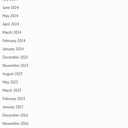
June 2024
May 2024
April 2024
March 2024
February 2024
January 2024
December 2023
November 2023
August 2023
May 2023
March 2023
February 2023
January 2017
December 2016
November 2016