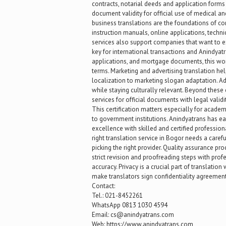
contracts, notarial deeds and application forms 
document validity for official use of medical and
business translations are the foundations of c
instruction manuals, online applications, techni
services also support companies that want to e
key for international transactions and Anindyatra
applications, and mortgage documents, this wor
terms. Marketing and advertising translation he
localization to marketing slogan adaptation. Adv
while staying culturally relevant. Beyond these 
services for official documents with legal valid
This certification matters especially for academ
to government institutions. Anindyatrans has ea
excellence with skilled and certified professi
right translation service in Bogor needs a careful
picking the right provider. Quality assurance p
strict revision and proofreading steps with pro
accuracy. Privacy is a crucial part of translati
make translators sign confidentiality agreement
Contact:
Tel.: 021-8452261
WhatsApp 0813 1030 4594
Email: cs@anindyatrans.com
Web: https://www.anindyatrans.com