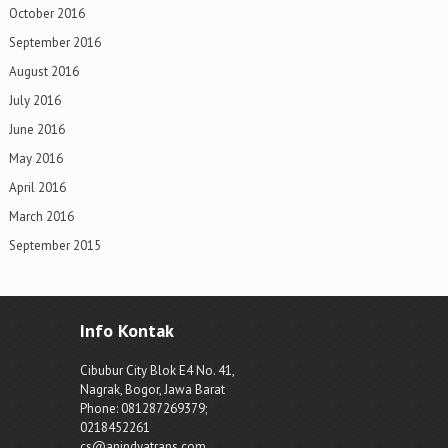
October 2016
September 2016
August 2016
July 2016
June 2016
May 2016
April 2016
March 2016
September 2015
Info Kontak
Cibubur City Blok E4 No. 41,
Nagrak, Bogor, Jawa Barat
Phone: 081287269379;
0218452261
cs@anindyatrans.com