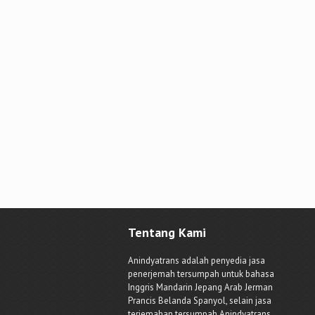
Tentang Kami
Anindyatrans adalah penyedia jasa
penerjemah tersumpah untuk bahasa
Inggris Mandarin Jepang Arab Jerman
Prancis Belanda Spanyol, selain jasa
terjemahan tersumpah Anindyatrans