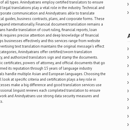
of all types. Anindyatrans employ certified translators to ensure
 legal translations play a vital role in the industry. Technical and
orporate communication and Anindyatrans able to translate
cal guides, business contracts, plans, and corporate forms. These
xpand internationally. Financial document translation remains a
ns handle translation of court ruling, financial reports, loan
k requires precise attention and deep knowledge of financial
lps businesses effectively and this services range from website
ertising text translation maintains the original message’s effect
categories, Anindyatrans offer certified/sworn translation
ity, and authorized translators sign and stamp the documents.
ic certificates, powers of attorney, and official documents that go
rned its reputation through 15 years of language industry
onals handle multiple Asian and European languages. Choosing the
 look at specific criteria and certification plays a key role in
rocesses make a big difference and good translation services use
fessional linguist reviews each completed translation to ensure
on work and Anindyatrans use strong data security measures and
s.