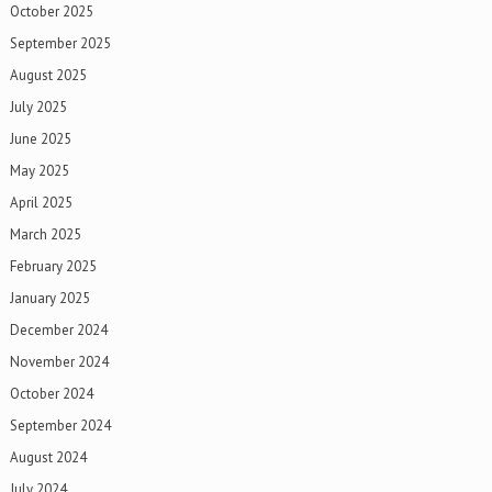
October 2025
September 2025
August 2025
July 2025
June 2025
May 2025
April 2025
March 2025
February 2025
January 2025
December 2024
November 2024
October 2024
September 2024
August 2024
July 2024