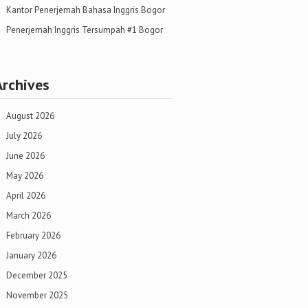
Kantor Penerjemah Bahasa Inggris Bogor
Penerjemah Inggris Tersumpah #1 Bogor
Archives
August 2026
July 2026
June 2026
May 2026
April 2026
March 2026
February 2026
January 2026
December 2025
November 2025