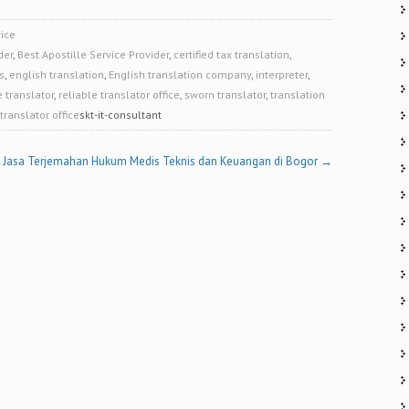
ice
der
,
Best Apostille Service Provider
,
certified tax translation
,
s
,
english translation
,
English translation company
,
interpreter
,
e translator
,
reliable translator office
,
sworn translator
,
translation
translator office
skt-it-consultant
Jasa Terjemahan Hukum Medis Teknis dan Keuangan di Bogor
→