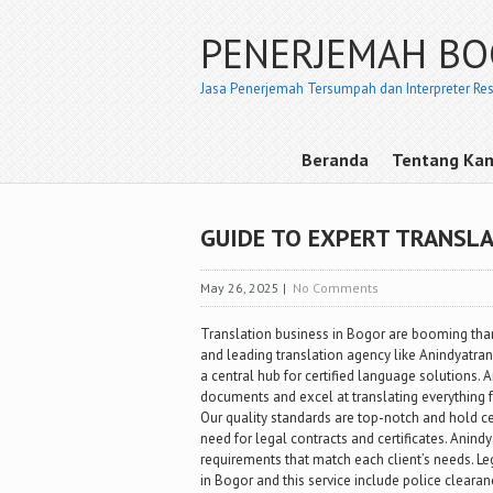
PENERJEMAH B
Jasa Penerjemah Tersumpah dan Interpreter Re
Beranda
Tentang Ka
GUIDE TO EXPERT TRANSLA
May 26, 2025
|
No Comments
Translation business in Bogor are booming than
and leading translation agency like Anindyatra
a central hub for certified language solutions. An
documents and excel at translating everything f
Our quality standards are top-notch and hold ce
need for legal contracts and certificates. Anind
requirements that match each client’s needs. L
in Bogor and this service include police cleara