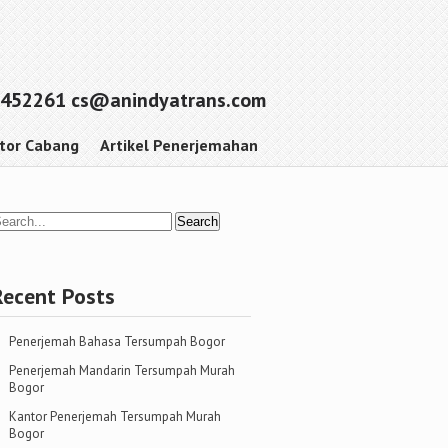
452261 cs@anindyatrans.com
tor Cabang
Artikel Penerjemahan
Recent Posts
Penerjemah Bahasa Tersumpah Bogor
Penerjemah Mandarin Tersumpah Murah
Bogor
Kantor Penerjemah Tersumpah Murah
Bogor