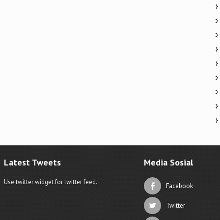
Latest Tweets
Media Sosial
Use twitter widget for twitter feed.
Facebook
Twitter