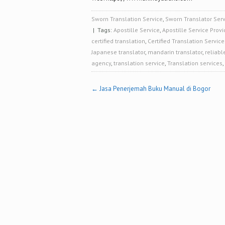
Sworn Translation Service
,
Sworn Translator Serv
| Tags:
Apostille Service
,
Apostille Service Provi
certified translation
,
Certified Translation Service
Japanese translator
,
mandarin translator
,
reliabl
agency
,
translation service
,
Translation services
,
Post
←
Jasa Penerjemah Buku Manual di Bogor
navigation