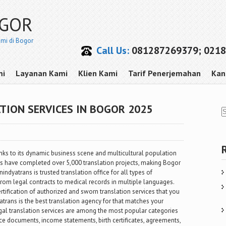
OGOR
smi di Bogor
Call Us:
081287269379; 0218
mi
Layanan Kami
Klien Kami
Tarif Penerjemahan
Kan
TION SERVICES IN BOGOR 2025
ks to its dynamic business scene and multicultural population
ns have completed over 5,000 translation projects, making Bogor
indyatrans is trusted translation office for all types of
rom legal contracts to medical records in multiple languages.
rtification of authorized and sworn translation services that you
yatrans is the best translation agency for that matches your
egal translation services are among the most popular categories
nce documents, income statements, birth certificates, agreements,