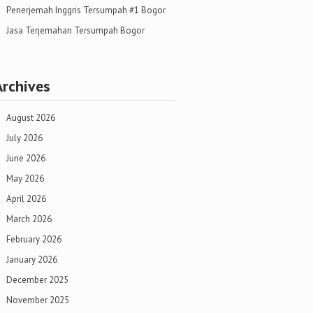
Penerjemah Inggris Tersumpah #1 Bogor
Jasa Terjemahan Tersumpah Bogor
Archives
August 2026
July 2026
June 2026
May 2026
April 2026
March 2026
February 2026
January 2026
December 2025
November 2025