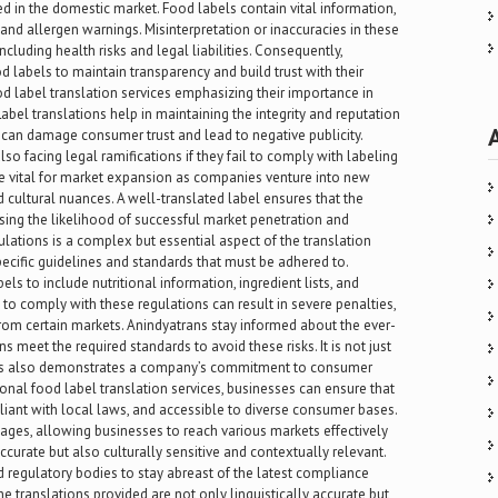
 in the domestic market. Food labels contain vital information,
s and allergen warnings. Misinterpretation or inaccuracies in these
cluding health risks and legal liabilities. Consequently,
od labels to maintain transparency and build trust with their
d label translation services emphasizing their importance in
bel translations help in maintaining the integrity and reputation
 can damage consumer trust and lead to negative publicity.
o facing legal ramifications if they fail to comply with labeling
re vital for market expansion as companies venture into new
 cultural nuances. A well-translated label ensures that the
sing the likelihood of successful market penetration and
lations is a complex but essential aspect of the translation
pecific guidelines and standards that must be adhered to.
els to include nutritional information, ingredient lists, and
 to comply with these regulations can result in severe penalties,
 from certain markets. Anindyatrans stay informed about the ever-
 meet the required standards to avoid these risks. It is not just
ons also demonstrates a company’s commitment to consumer
ional food label translation services, businesses can ensure that
liant with local laws, and accessible to diverse consumer bases.
ges, allowing businesses to reach various markets effectively
ccurate but also culturally sensitive and contextually relevant.
 regulatory bodies to stay abreast of the latest compliance
e translations provided are not only linguistically accurate but