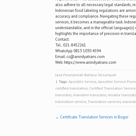
also adhere to all necessary legal standards, 
Indonesian food labeling regulations are among
accuracy and compliance. Navigating these regul
services, it becomes a manageable task. Indone
understandable, and in the official language(s) 
highlights the importance of precision in transl
Contact:
Tel.: 021-8452261
WhatsApp 0813 1030 4594
Email: cs@anindyatrans.com
Web: https://www.anindyatrans.com
Jasa Penerjemah Bahasa Tersumpah
| Tags:
Apostille Service
,
Apostille Service Provi
certified translation
,
Certified Translation Service
translator
,
mandarin translator
,
reliable translato
translation service
,
Translation services
,
translat
Post
←
Certificate Translation Services in Bogor
navigation