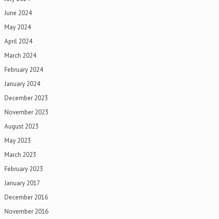
June 2024
May 2024
April 2024
March 2024
February 2024
January 2024
December 2023
November 2023
August 2023
May 2023
March 2023
February 2023
January 2017
December 2016
November 2016