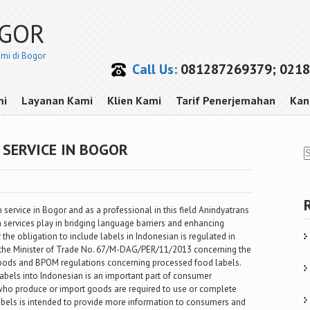
OGOR
smi di Bogor
Call Us:
081287269379; 0218
mi
Layanan Kami
Klien Kami
Tarif Penerjemahan
Kan
SERVICE IN BOGOR
n service in Bogor and as a professional in this field Anindyatrans
on services play in bridging language barriers and enhancing
the obligation to include labels in Indonesian is regulated in
f the Minister of Trade No. 67/M-DAG/PER/11/2013 concerning the
 goods and BPOM regulations concerning processed food labels.
labels into Indonesian is an important part of consumer
 who produce or import goods are required to use or complete
abels is intended to provide more information to consumers and