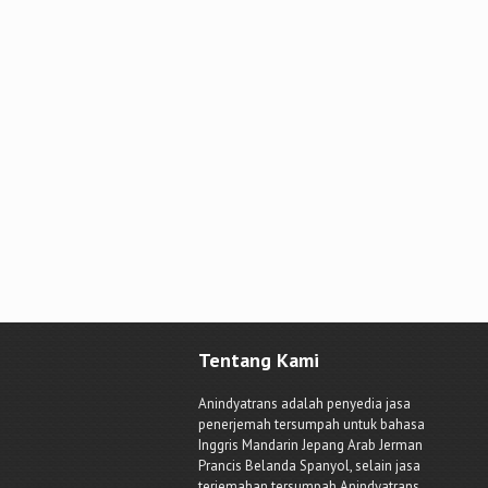
Tentang Kami
Anindyatrans adalah penyedia jasa
penerjemah tersumpah untuk bahasa
Inggris Mandarin Jepang Arab Jerman
Prancis Belanda Spanyol, selain jasa
terjemahan tersumpah Anindyatrans