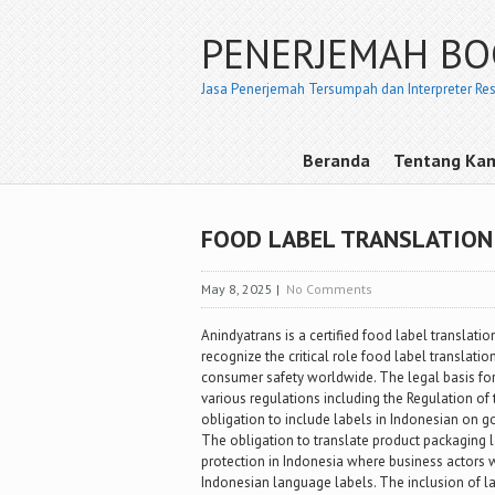
PENERJEMAH B
Jasa Penerjemah Tersumpah dan Interpreter Re
Beranda
Tentang Ka
FOOD LABEL TRANSLATION 
May 8, 2025
|
No Comments
Anindyatrans is a certified food label translatio
recognize the critical role food label translati
consumer safety worldwide. The legal basis for 
various regulations including the Regulation o
obligation to include labels in Indonesian on
The obligation to translate product packaging 
protection in Indonesia where business actors
Indonesian language labels. The inclusion of l