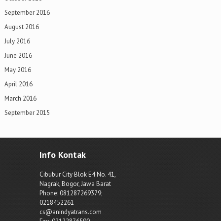
September 2016
August 2016
July 2016
June 2016
May 2016
April 2016
March 2016
September 2015
Info Kontak
Cibubur City Blok E4 No. 41,
Nagrak, Bogor, Jawa Barat
Phone: 081287269379;
0218452261
cs@anindyatrans.com