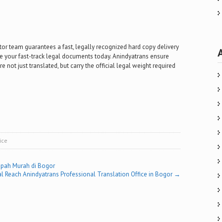
tor team guarantees a fast, legally recognized hard copy delivery
ure your fast-track legal documents today. Anindyatrans ensure
e not just translated, but carry the official legal weight required
ice
pah Murah di Bogor
l Reach Anindyatrans Professional Translation Office in Bogor
→