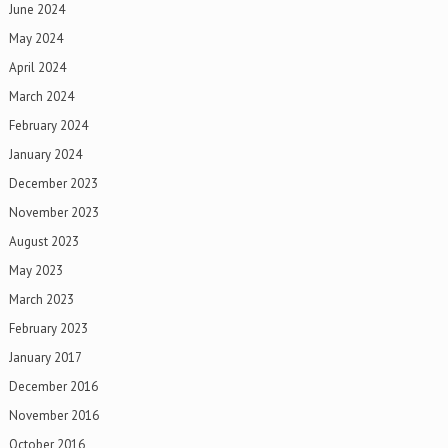
June 2024
May 2024
April 2024
March 2024
February 2024
January 2024
December 2023
November 2023
August 2023
May 2023
March 2023
February 2023
January 2017
December 2016
November 2016
October 2016