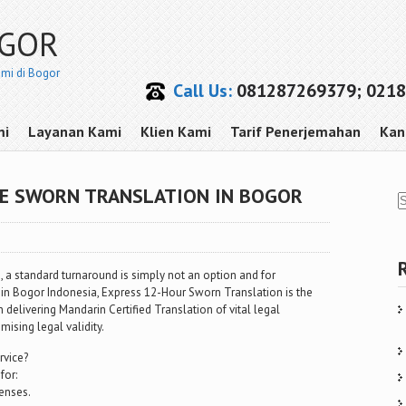
OGOR
smi di Bogor
Call Us:
081287269379; 0218
mi
Layanan Kami
Klien Kami
Tarif Penerjemahan
Kan
SE SWORN TRANSLATION IN BOGOR
 a standard turnaround is simply not an option and for
in Bogor Indonesia, Express 12-Hour Sworn Translation is the
in delivering Mandarin Certified Translation of vital legal
sing legal validity.
rvice?
for:
enses.