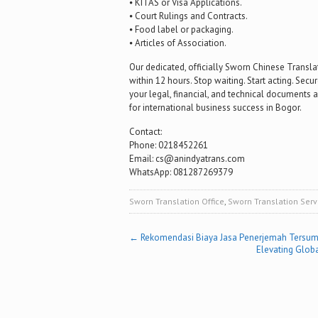
⦁ KITAS or Visa Applications.
⦁ Court Rulings and Contracts.
⦁ Food label or packaging.
⦁ Articles of Association.
Our dedicated, officially Sworn Chinese Transla
within 12 hours. Stop waiting. Start acting. Sec
your legal, financial, and technical documents ar
for international business success in Bogor.
Contact:
Phone: 0218452261
Email: cs@anindyatrans.com
WhatsApp: 081287269379
Sworn Translation Office
,
Sworn Translation Serv
Post
←
Rekomendasi Biaya Jasa Penerjemah Tersum
Elevating Globa
navigation