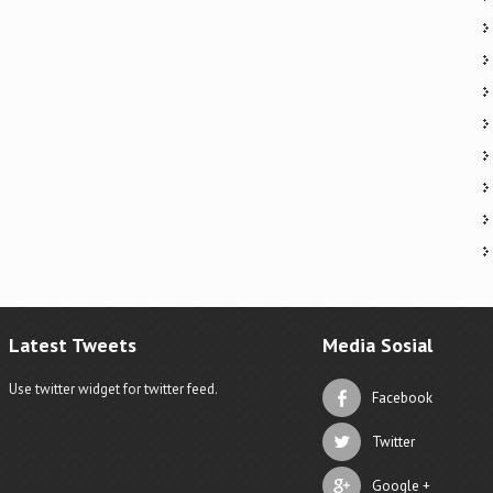
Latest Tweets
Media Sosial
Use twitter widget for twitter feed.
Facebook
Twitter
Google +