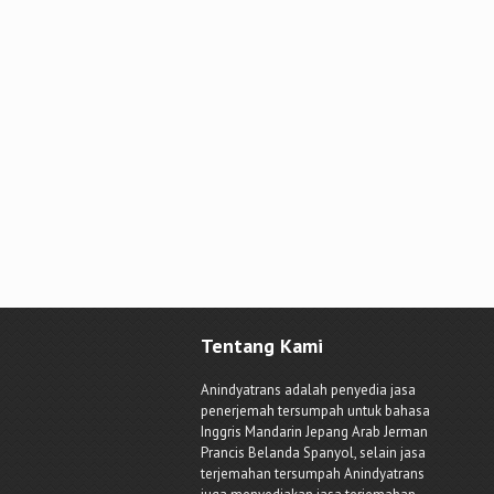
Tentang Kami
Anindyatrans adalah penyedia jasa
penerjemah tersumpah untuk bahasa
Inggris Mandarin Jepang Arab Jerman
Prancis Belanda Spanyol, selain jasa
terjemahan tersumpah Anindyatrans