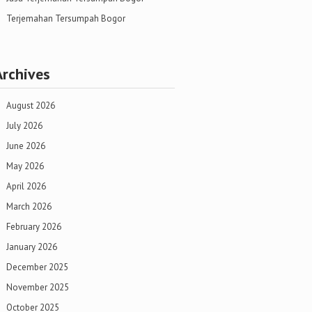
Terjemahan Tersumpah Bogor
Archives
August 2026
July 2026
June 2026
May 2026
April 2026
March 2026
February 2026
January 2026
December 2025
November 2025
October 2025