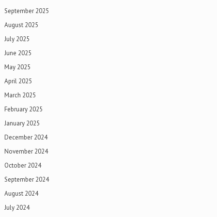
September 2025
August 2025
July 2025
June 2025
May 2025
April 2025
March 2025
February 2025
January 2025
December 2024
November 2024
October 2024
September 2024
August 2024
July 2024