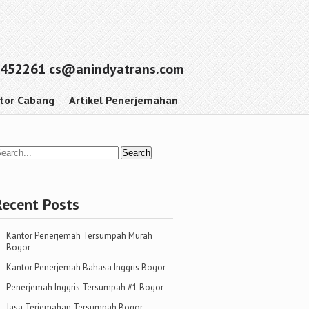
452261 cs@anindyatrans.com
tor Cabang
Artikel Penerjemahan
Recent Posts
Kantor Penerjemah Tersumpah Murah
Bogor
Kantor Penerjemah Bahasa Inggris Bogor
Penerjemah Inggris Tersumpah #1 Bogor
Jasa Terjemahan Tersumpah Bogor