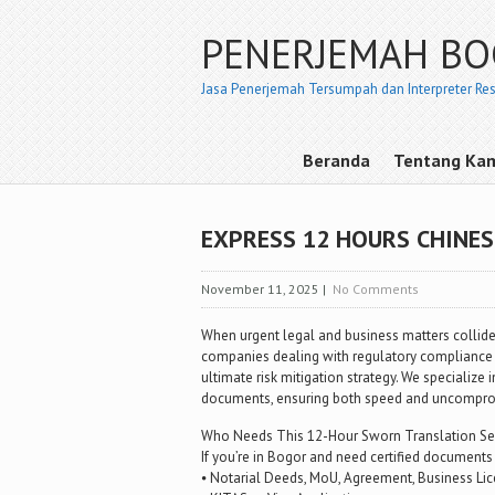
PENERJEMAH B
Jasa Penerjemah Tersumpah dan Interpreter Re
Beranda
Tentang Ka
EXPRESS 12 HOURS CHINE
November 11, 2025
|
No Comments
When urgent legal and business matters collide,
companies dealing with regulatory compliance 
ultimate risk mitigation strategy. We specialize 
documents, ensuring both speed and uncompromi
Who Needs This 12-Hour Sworn Translation Se
If you’re in Bogor and need certified documents 
⦁ Notarial Deeds, MoU, Agreement, Business Lic