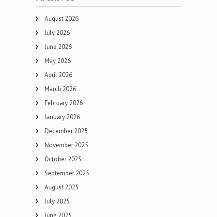
August 2026
July 2026
June 2026
May 2026
April 2026
March 2026
February 2026
January 2026
December 2025
November 2025
October 2025
September 2025
August 2025
July 2025
June 2025