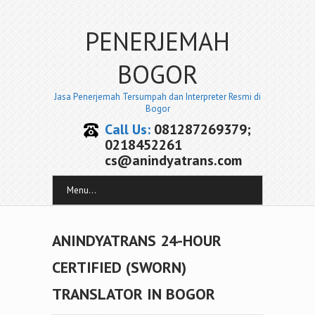
PENERJEMAH
BOGOR
Jasa Penerjemah Tersumpah dan Interpreter Resmi di
Bogor
Call Us:
081287269379;
0218452261
cs@anindyatrans.com
Menu...
ANINDYATRANS 24-HOUR
CERTIFIED (SWORN)
TRANSLATOR IN BOGOR