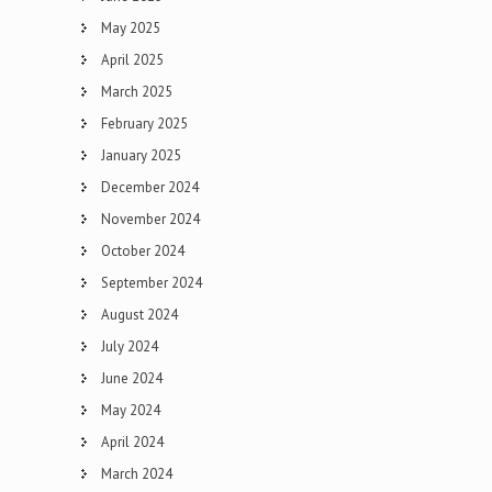
May 2025
April 2025
March 2025
February 2025
January 2025
December 2024
November 2024
October 2024
September 2024
August 2024
July 2024
June 2024
May 2024
April 2024
March 2024