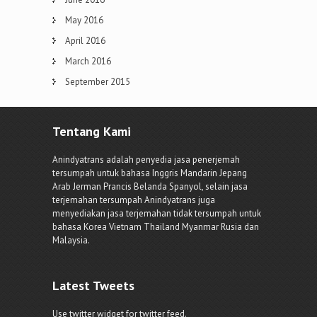
May 2016
April 2016
March 2016
September 2015
Tentang Kami
Anindyatrans adalah penyedia jasa penerjemah
tersumpah untuk bahasa Inggris Mandarin Jepang
Arab Jerman Prancis Belanda Spanyol, selain jasa
terjemahan tersumpah Anindyatrans juga
menyediakan jasa terjemahan tidak tersumpah untuk
bahasa Korea Vietnam Thailand Myanmar Rusia dan
Malaysia.
Latest Tweets
Use twitter widget for twitter feed.