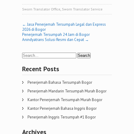
Sworn Translator Office
,
Sworn Translator Service
Post
←
Jasa Penerjemah Tersumpah Legal dan Express
2026 di Bogor
navigation
Penerjemah Tersumpah 24 Jam di Bogor
Anindyatrans Solusi Resmi dan Cepat
→
Recent Posts
Penerjemah Bahasa Tersumpah Bogor
Penerjemah Mandarin Tersumpah Murah Bogor
Kantor Penerjemah Tersumpah Murah Bogor
Kantor Penerjemah Bahasa Inggris Bogor
Penerjemah Inggris Tersumpah #1 Bogor
Archives