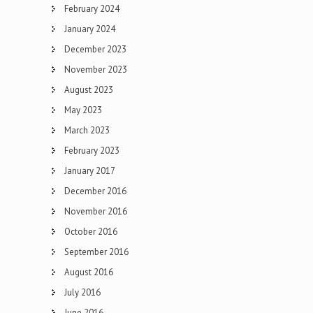
February 2024
January 2024
December 2023
November 2023
August 2023
May 2023
March 2023
February 2023
January 2017
December 2016
November 2016
October 2016
September 2016
August 2016
July 2016
June 2016