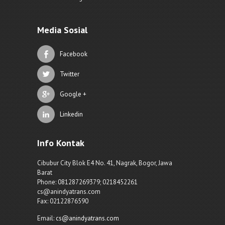
Media Sosial
Facebook
Twitter
Google +
Linkedin
Info Kontak
Cibubur City Blok E4 No. 41, Nagrak, Bogor, Jawa
Barat
Phone: 081287269379; 0218452261
cs@anindyatrans.com
Fax: 02122876590
Email:
cs@anindyatrans.com