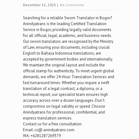
December 15, 2025
|
No Comments
Searching for a reliable Sworn Translator in Bogor?
Anindyatrans is the leading Certified Translation
Service in Bogor, providing legally valid documents
for all official, legal, academic, and business needs.
Our sworn translators are recognized by the Ministry
of Law, ensuring your documents, including crucial
English to Bahasa Indonesia translations, are
accepted by government bodies and internationally.
We maintain the original layout and include the
official stamp for authenticity. To meet urgent global
demands, we offer 24-Hour Translation Services and
fast turnaround times. Whether you require a swift
translation of a legal contract, a diploma, or a
technical report, our specialist team ensures high
accuracy across over a dozen languages. Don’t
compromise on legal validity or speed. Choose
Anindyatrans for professional, confidential, and
express translation services.
Contact us for a free consultation:
Email: cs@.anindyatrans.com
WA: +6281287269379